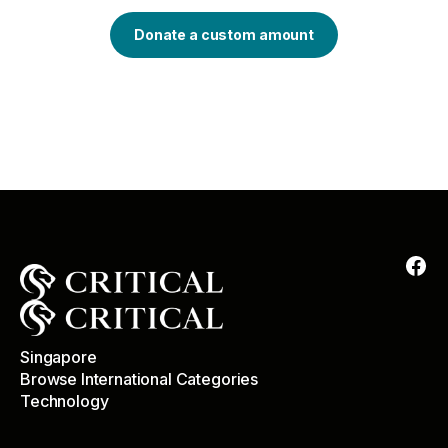
Donate a custom amount
Singapore
Browse International Categories
Technology