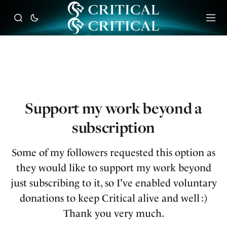
Support my work beyond a
subscription
Some of my followers requested this option as
they would like to support my work beyond
just subscribing to it, so I've enabled voluntary
donations to keep Critical alive and well :)
Thank you very much.