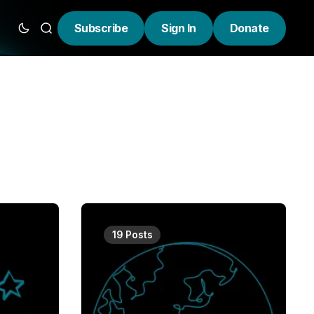
Subscribe
Sign In
Donate
19 Posts