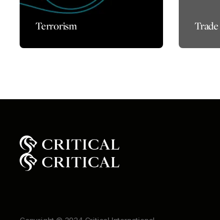
Terrorism
Trade