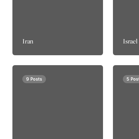
Iran
Israel
9 Posts
5 Pos