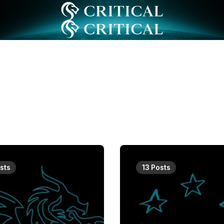
sts
13 Posts