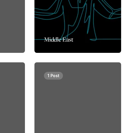
Middle East
1 Post