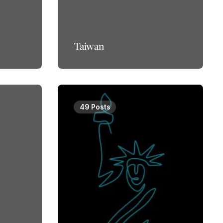
Taiwan
49 Posts