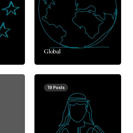
Global
19 Posts