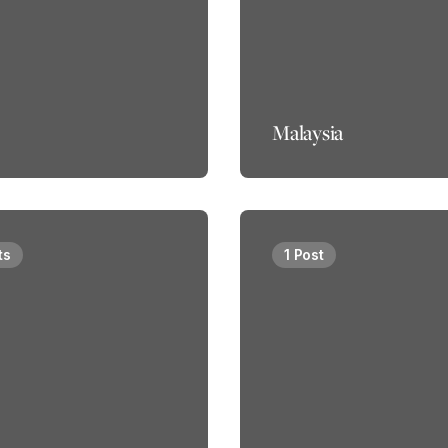
Malaysia
ts
1 Post