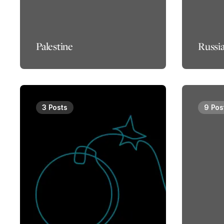
Palestine
Russi
3 Posts
9 Pos