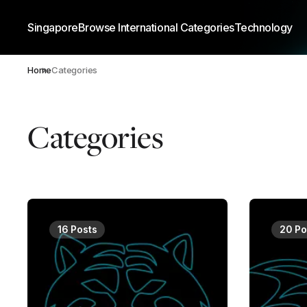
Singapore
Browse International Categories
Technology
Home
Categories
Categories
16 Posts
20 Po