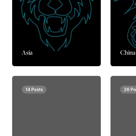
Asia
China
14 Posts
26 Po