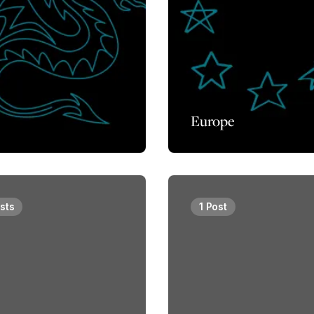
Europe
sts
1 Post