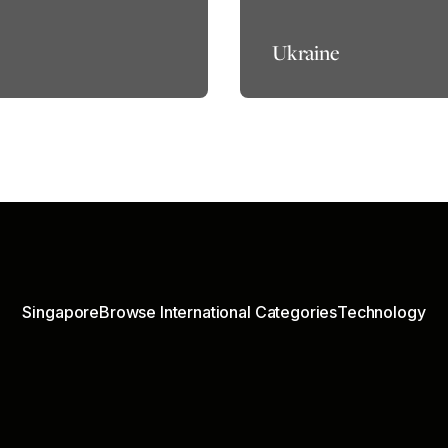
Ukraine
Singapore
Browse International Categories
Technology