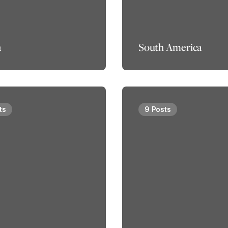
a
South America
ts
9 Posts