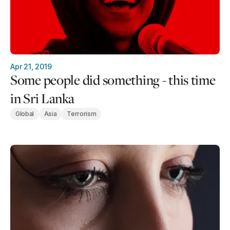
Apr 21, 2019
Some people did something - this time
in Sri Lanka
Global
Asia
Terrorism