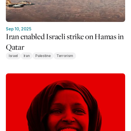
Sep 10, 2025
Iran enabled Israeli strike on Hamas in
Qatar
Israel
Iran
Palestine
Terrorism