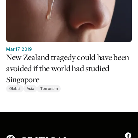
Mar 17, 2019
New Zealand tragedy could have been
avoided if the world had studied
Singapore
Global
Asia
Terrorism