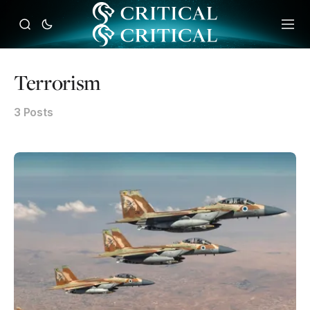
Terrorism
3 Posts