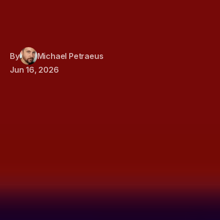
By
Michael Petraeus
Jun 16, 2026