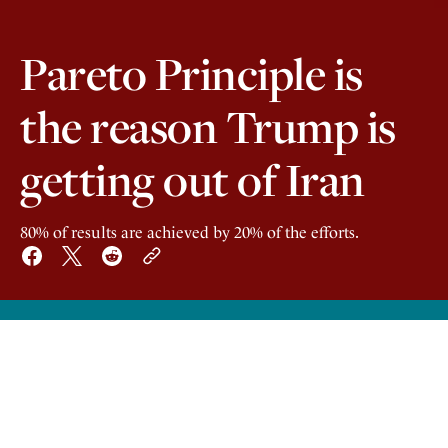
Pareto Principle is
the reason Trump is
getting out of Iran
80% of results are achieved by 20% of the efforts.
1
20 years ago an Italian economist, Vilfredo
Pareto, observed that about 20% of the
people owned 80% of the land in Italy. This