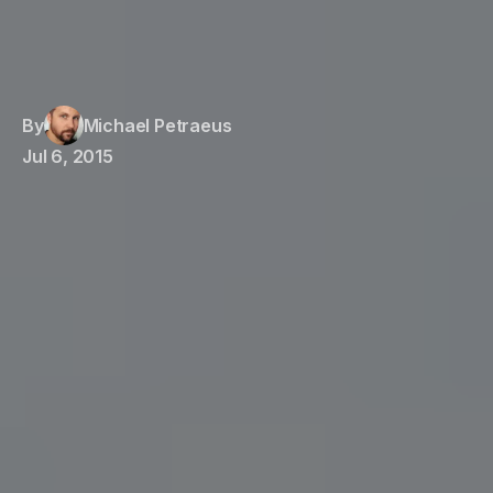
By
Michael Petraeus
Jul 6, 2015