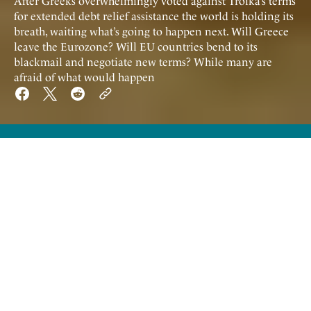
After Greeks overwhelmingly voted against Troika’s terms
for extended debt relief assistance the world is holding its
breath, waiting what’s going to happen next. Will Greece
leave the Eurozone? Will EU countries bend to its
blackmail and negotiate new terms? While many are
afraid of what would happen
A
fter Greeks overwhelmingly voted
against Troika’s terms for extended debt
relief assistance the world is holding its
breath, waiting what’s going to happen next.
Will Greece leave the Eurozone? Will EU
countries bend to its blackmail and negotiate
new terms? While many are afraid of what