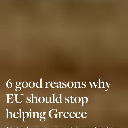
6 good reasons why
EU should stop
helping Greece