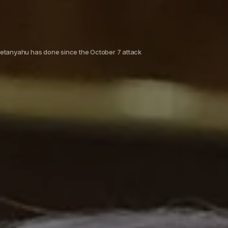
 Netanyahu has done since the October 7 attack