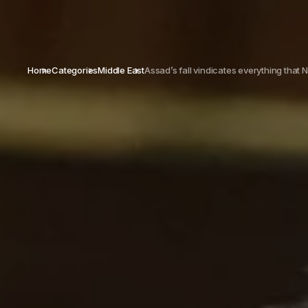
Home
Categories
Middle East
Assad’s fall vindicates everything that