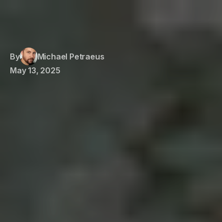
By
Michael Petraeus
May 13, 2025