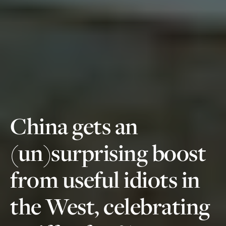
China gets an
(un)surprising boost
from useful idiots in
the West, celebrating