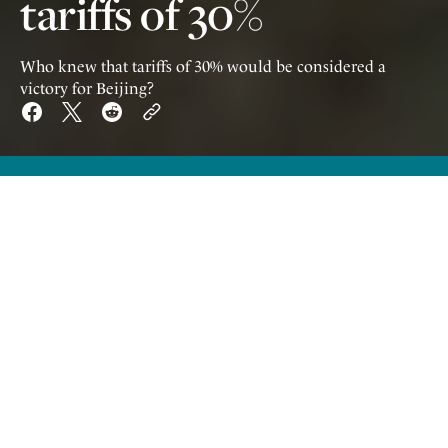
tariffs of 30%
Who knew that tariffs of 30% would be considered a
victory for Beijing?
W
ho knew being subject to tariffs of
30% would be considered a victory
for Beijing? What's more, it's not only Chinese
propaganda that frames the story this way but
throngs of Western commentators afflicted
with Trump Derangement Syndrome, who
will jump on any opportunity to denigrate the
US president, even if it means taking sides