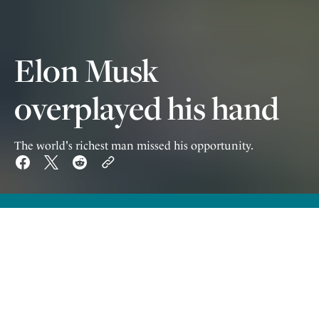
Elon Musk
overplayed his hand
The world's richest man missed his opportunity.
W
itnessing the falling out between
Trump and Musk likely few people
were surprised that the relationship came to
an end – but I think nobody expected it would