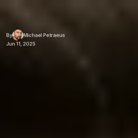
By
Michael Petraeus
Jun 11, 2025