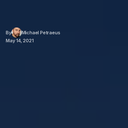
By
Michael Petraeus
May 14, 2021