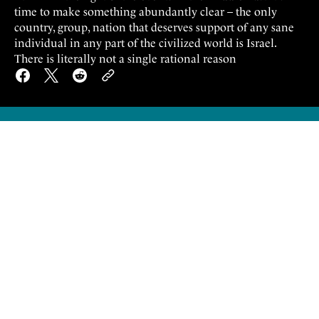
time to make something abundantly clear – the only
country, group, nation that deserves support of any sane
individual in any part of the civilized world is Israel.
There is literally not a single rational reason
I
think in the light of the events in the
Middle East it's time to make something
abundantly clear – the only country, group,
nation that deserves support of any sane
individual in any part of the civilized world is
Israel.
There is literally not a single rational reason