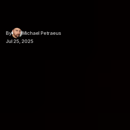
By
Michael Petraeus
Jul 25, 2025