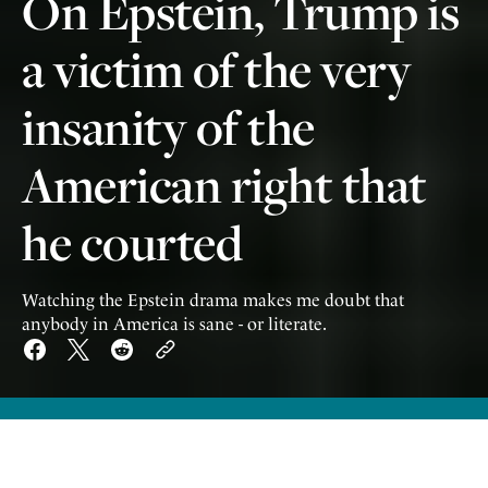
On Epstein, Trump is
a victim of the very
insanity of the
American right that
he courted
Watching the Epstein drama makes me doubt that
anybody in America is sane - or literate.
W
atching the yearslong drama over