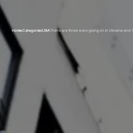
Home
Categories
USA
There are three wars going on in Ukraine and 