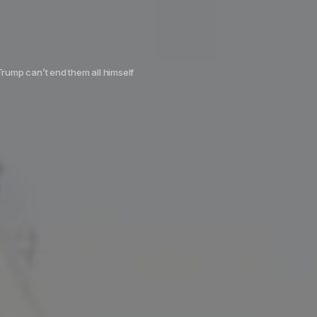
Trump can’t end them all himself