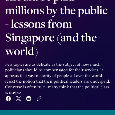
millions by the public
- lessons from
Singapore (and the
world)
Few topics are as delicate as the subject of how much
politicians should be compensated for their services. It
appears that vast majority of people all over the world
reject the notion that their political leaders are underpaid.
Converse is often true - many think that the political class
is useless,