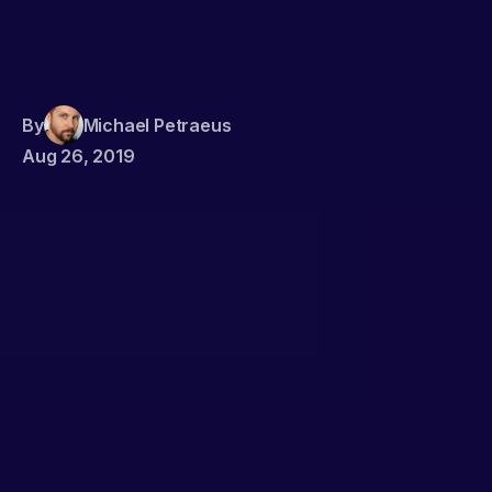
By
Michael Petraeus
Aug 26, 2019