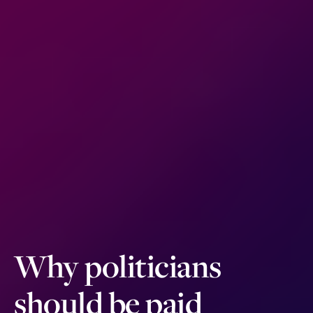
Why politicians
should be paid